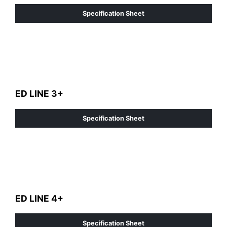
Specification Sheet
ED LINE 3+
Specification Sheet
ED LINE 4+
Specification Sheet