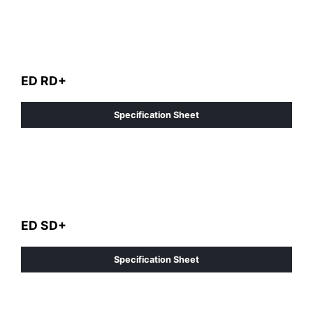
ED RD+
Specification Sheet
ED SD+
Specification Sheet