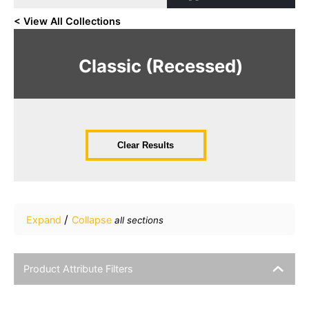
< View All Collections
Classic (Recessed)
Clear Results
/
Expand
Collapse
all sections
Product Attribute Filters