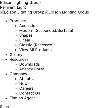
Edison Lighting Group
Reinvent Light
Products
Acoustic
Modern (Suspended/Surface)
Shapes
Linear
Classic (Recessed)
View All Products
Gallery
Resources
Downloads
Agency Portal
Company
About Us
News
Careers
Contact Us
Find an Agent
Search: