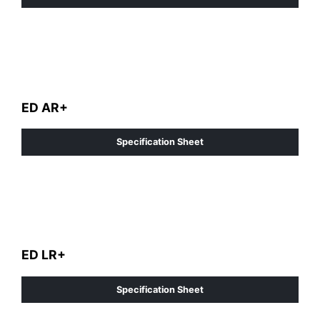
ED AR+
Specification Sheet
ED LR+
Specification Sheet