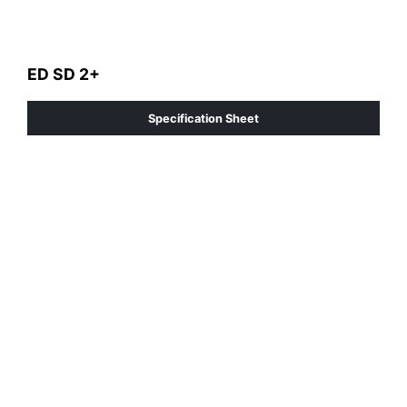
ED SD 2+
Specification Sheet