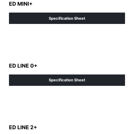
ED MINI+
Specification Sheet
ED LINE 0+
Specification Sheet
ED LINE 2+