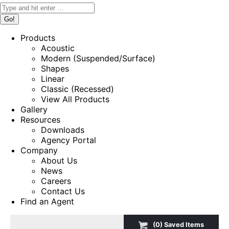
Products
Acoustic
Modern (Suspended/Surface)
Shapes
Linear
Classic (Recessed)
View All Products
Gallery
Resources
Downloads
Agency Portal
Company
About Us
News
Careers
Contact Us
Find an Agent
(
0
) Saved
Items