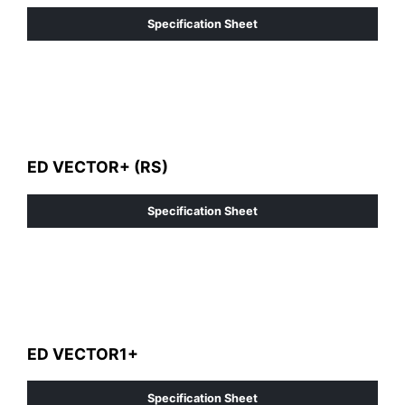
Specification Sheet
ED VECTOR+ (RS)
Specification Sheet
ED VECTOR1+
Specification Sheet