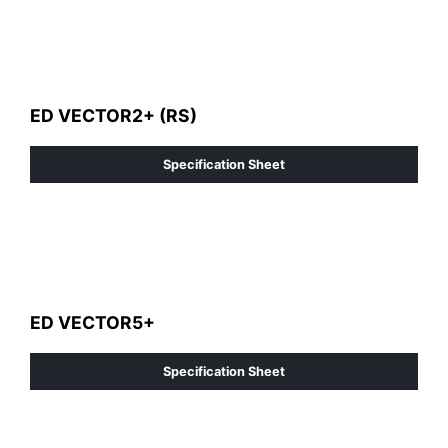
ED VECTOR2+ (RS)
Specification Sheet
ED VECTOR5+
Specification Sheet