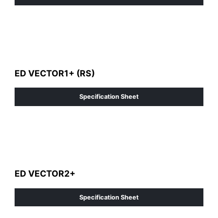
ED VECTOR1+ (RS)
Specification Sheet
ED VECTOR2+
Specification Sheet