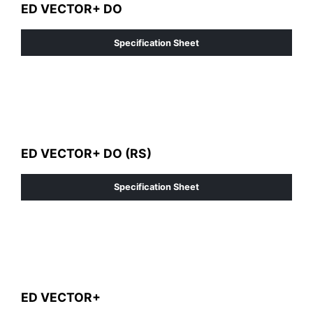
ED VECTOR+ DO
Specification Sheet
ED VECTOR+ DO (RS)
Specification Sheet
ED VECTOR+