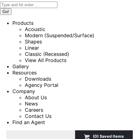
Products
Acoustic
Modern (Suspended/Surface)
Shapes
Linear
Classic (Recessed)
View All Products
Gallery
Resources
Downloads
Agency Portal
Company
About Us
News
Careers
Contact Us
Find an Agent
(
0
) Saved
Items