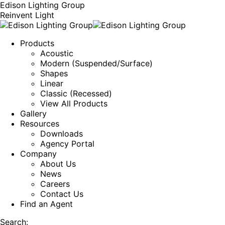
Edison Lighting Group
Reinvent Light
Products
Acoustic
Modern (Suspended/Surface)
Shapes
Linear
Classic (Recessed)
View All Products
Gallery
Resources
Downloads
Agency Portal
Company
About Us
News
Careers
Contact Us
Find an Agent
Search: