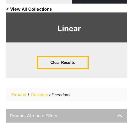
< View All Collections
Linear
Clear Results
/
Expand
Collapse
all sections
Product Attribute Filters