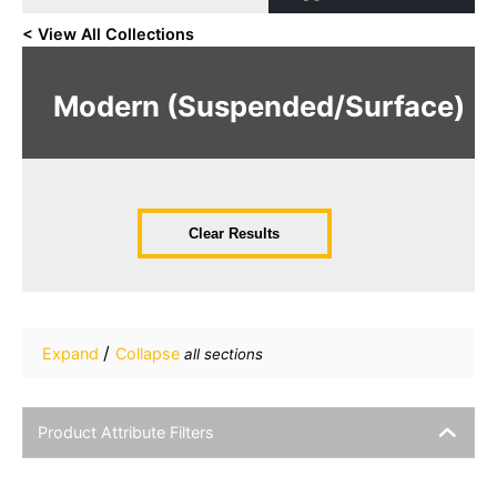
< View All Collections
Modern (Suspended/Surface)
Clear Results
/
Expand
Collapse
all sections
Product Attribute Filters