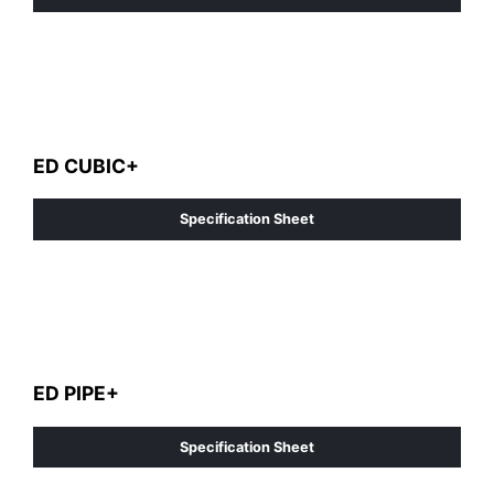
ED CUBIC+
Specification Sheet
ED PIPE+
Specification Sheet