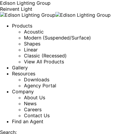
Edison Lighting Group
Reinvent Light
Products
Acoustic
Modern (Suspended/Surface)
Shapes
Linear
Classic (Recessed)
View All Products
Gallery
Resources
Downloads
Agency Portal
Company
About Us
News
Careers
Contact Us
Find an Agent
Search: