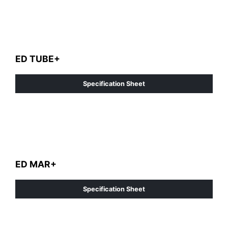
ED TUBE+
Specification Sheet
ED MAR+
Specification Sheet