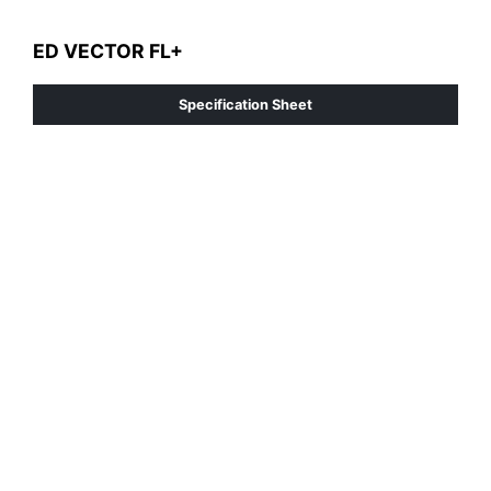
ED VECTOR FL+
Specification Sheet