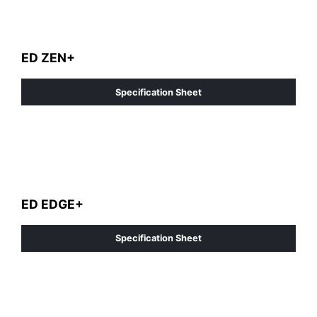
ED ZEN+
Specification Sheet
ED EDGE+
Specification Sheet