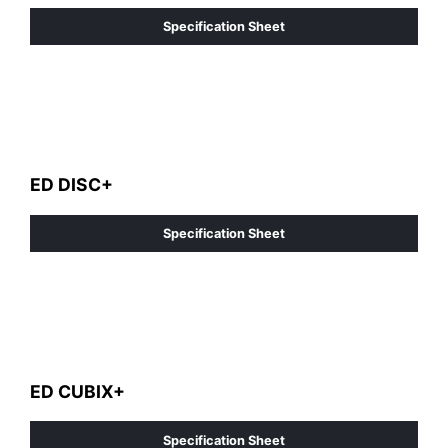
Specification Sheet
ED DISC+
Specification Sheet
ED CUBIX+
Specification Sheet