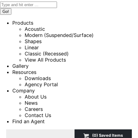
Products
Acoustic
Modern (Suspended/Surface)
Shapes
Linear
Classic (Recessed)
View All Products
Gallery
Resources
Downloads
Agency Portal
Company
About Us
News
Careers
Contact Us
Find an Agent
(
0
) Saved
Items