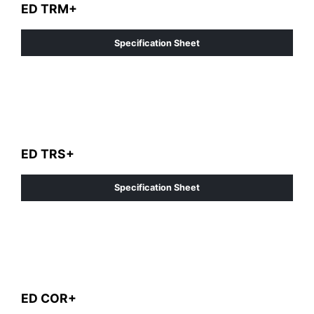
ED TRM+
Specification Sheet
ED TRS+
Specification Sheet
ED COR+