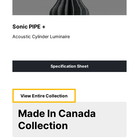
Sonic PIPE +
So
Acoustic Cylinder Luminaire
Acou
Specification Sheet
View Entire
Collection
Made In Canada
Collection