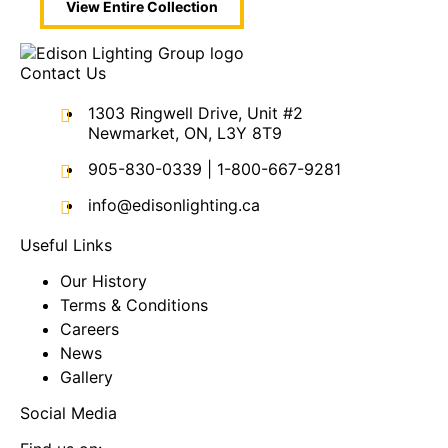
View Entire
Collection
Contact Us
1303 Ringwell Drive, Unit #2
Newmarket, ON, L3Y 8T9
905-830-0339
|
1-800-667-9281
info@edisonlighting.ca
Useful Links
Our History
Terms & Conditions
Careers
News
Gallery
Social Media