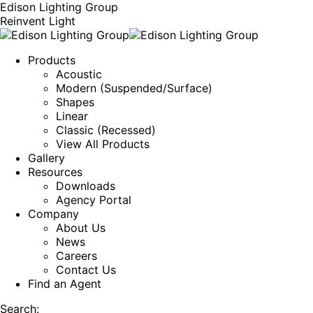
Edison Lighting Group
Reinvent Light
Products
Acoustic
Modern (Suspended/Surface)
Shapes
Linear
Classic (Recessed)
View All Products
Gallery
Resources
Downloads
Agency Portal
Company
About Us
News
Careers
Contact Us
Find an Agent
Search: