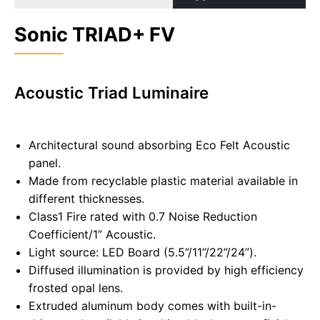
Sonic TRIAD+ FV
Acoustic Triad Luminaire
Architectural sound absorbing Eco Felt Acoustic
panel.
Made from recyclable plastic material available in
different thicknesses.
Class1 Fire rated with 0.7 Noise Reduction
Coefficient/1” Acoustic.
Light source: LED Board (5.5”/11”/22”/24”).
Diffused illumination is provided by high efficiency
frosted opal lens.
Extruded aluminum body comes with built-in-