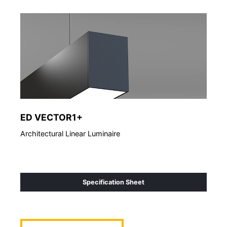
ED VECTOR1+
ED
Architectural Linear Luminaire
Arch
Specification Sheet