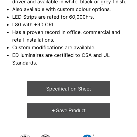
driver and available in white, black or grey finish.
Also available with custom colour options.
LED Strips are rated for 60,000hrs.
L80 with +90 CRI.
Has a proven record in office, commercial and
retail installations.
Custom modifications are available.
ED luminaires are certified to CSA and UL
Standards.
Specification Sheet
+ Save Product