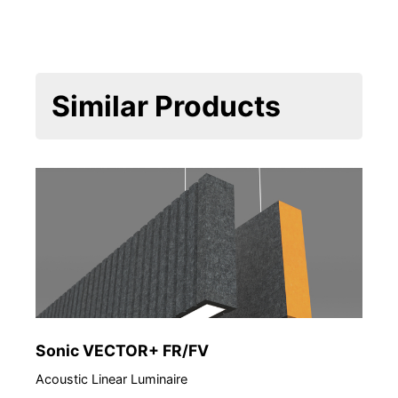
Similar Products
Sonic VECTOR+ FR/FV
Acoustic Linear Luminaire