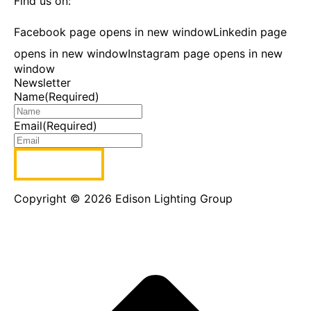
Find us on:
Facebook page opens in new window
Linkedin page
opens in new window
Instagram page opens in new
window
Newsletter
Name
(Required)
Email
(Required)
Copyright © 2026 Edison Lighting Group