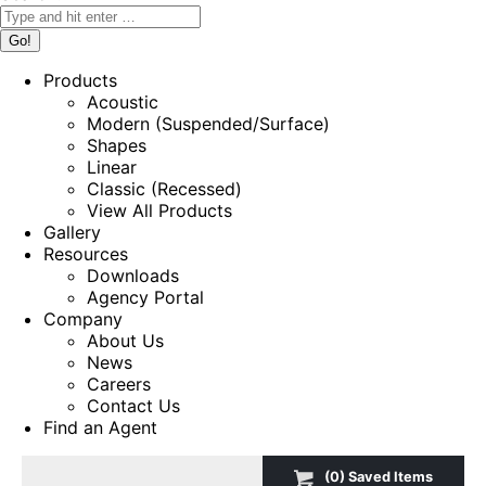
Products
Acoustic
Modern (Suspended/Surface)
Shapes
Linear
Classic (Recessed)
View All Products
Gallery
Resources
Downloads
Agency Portal
Company
About Us
News
Careers
Contact Us
Find an Agent
(
0
) Saved
Items