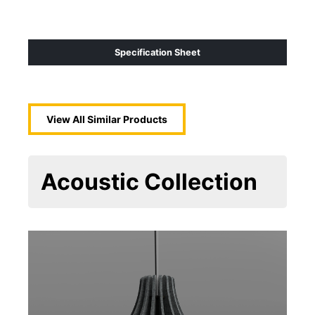
Specification Sheet
View All Similar Products
Acoustic
Collection