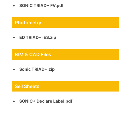
SONIC TRIAD+ FV.pdf
Photometry
ED TRIAD+ IES.zip
BIM & CAD Files
Sonic TRIAD+.zip
Sell Sheets
SONIC+ Declare Label.pdf