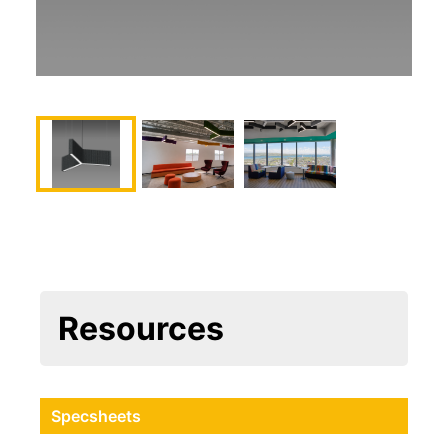
Resources
Specsheets