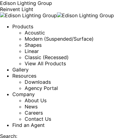
Edison Lighting Group
Reinvent Light
Products
Acoustic
Modern (Suspended/Surface)
Shapes
Linear
Classic (Recessed)
View All Products
Gallery
Resources
Downloads
Agency Portal
Company
About Us
News
Careers
Contact Us
Find an Agent
Search: