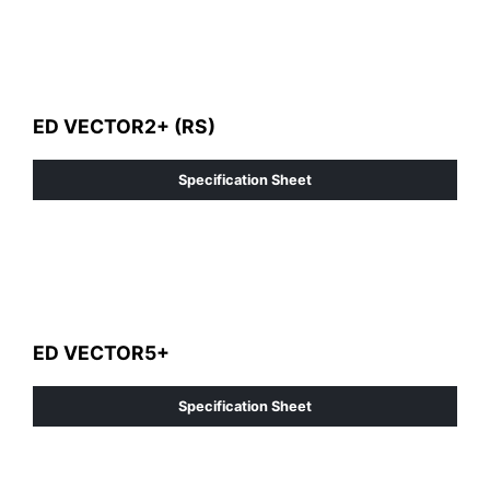
ED VECTOR2+ (RS)
Specification Sheet
ED VECTOR5+
Specification Sheet