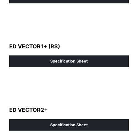
ED VECTOR1+ (RS)
Specification Sheet
ED VECTOR2+
Specification Sheet