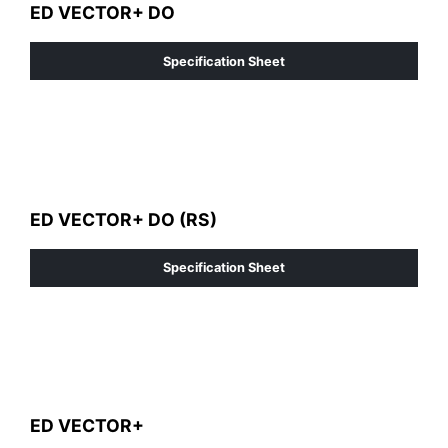
ED VECTOR+ DO
Specification Sheet
ED VECTOR+ DO (RS)
Specification Sheet
ED VECTOR+