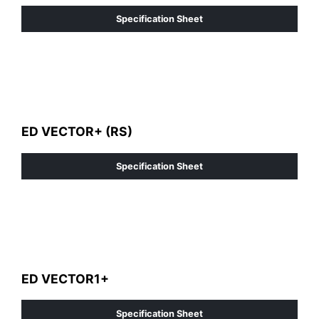
Specification Sheet
ED VECTOR+ (RS)
Specification Sheet
ED VECTOR1+
Specification Sheet