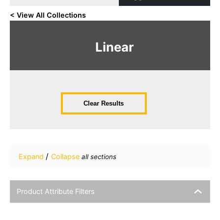
< View All Collections
Linear
Clear Results
/
Expand
Collapse
all sections
Product Attribute Filters