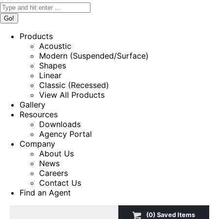
Products
Acoustic
Modern (Suspended/Surface)
Shapes
Linear
Classic (Recessed)
View All Products
Gallery
Resources
Downloads
Agency Portal
Company
About Us
News
Careers
Contact Us
Find an Agent
(
0
) Saved
Items