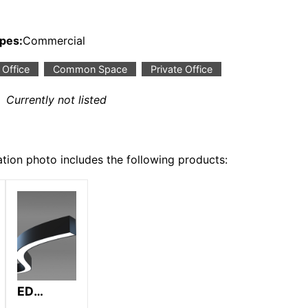
ypes:
Commercial
Office
Common Space
Private Office
:
Currently not listed
ation photo includes the following products:
ED