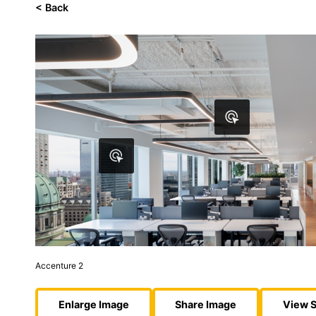
< Back
Accenture 2
Enlarge Image
Share Image
View S