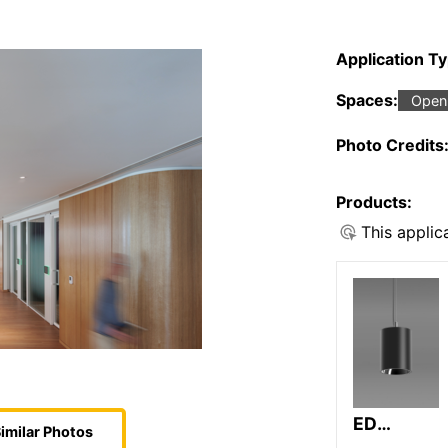
Application T
Spaces:
Open 
Photo Credits
Products:
This applic
ED
imilar Photos