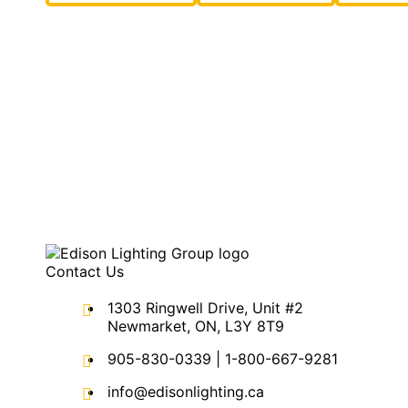
Contact Us
1303 Ringwell Drive, Unit #2
Newmarket, ON, L3Y 8T9
905-830-0339
|
1-800-667-9281
info@edisonlighting.ca