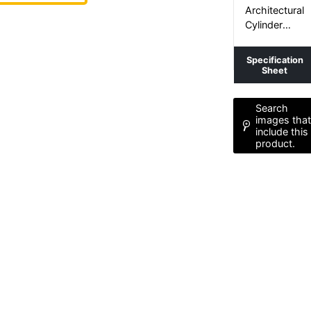
TUBE+
Architectural
Cylinder
Luminaire
Specification
Sheet
Search
images tha
include this
product.