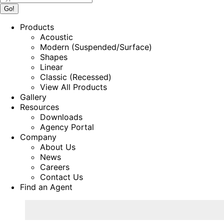
Products
Acoustic
Modern (Suspended/Surface)
Shapes
Linear
Classic (Recessed)
View All Products
Gallery
Resources
Downloads
Agency Portal
Company
About Us
News
Careers
Contact Us
Find an Agent