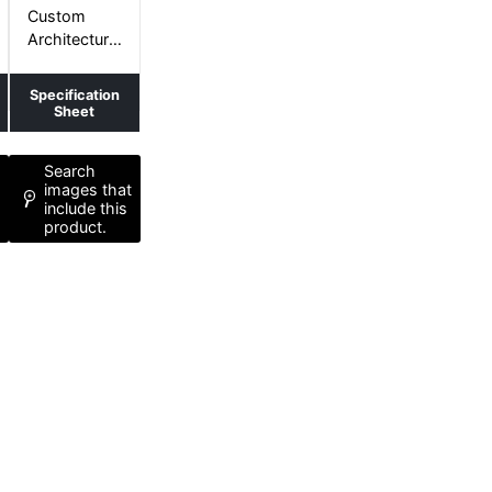
CURVES+
Custom
Architectural
Curved
Shape
Specification
Sheet
Search
t
images that
include this
product.