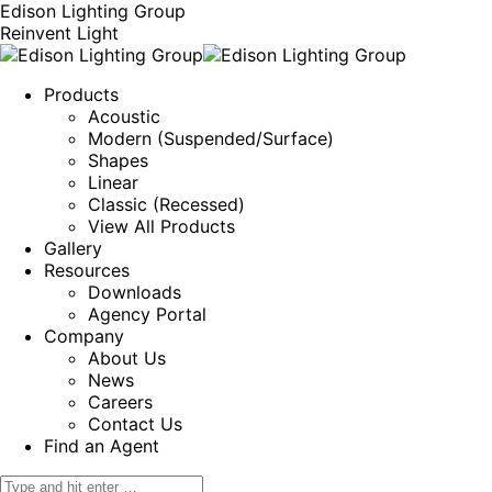
Edison Lighting Group
Reinvent Light
Products
Acoustic
Modern (Suspended/Surface)
Shapes
Linear
Classic (Recessed)
View All Products
Gallery
Resources
Downloads
Agency Portal
Company
About Us
News
Careers
Contact Us
Find an Agent
Search: