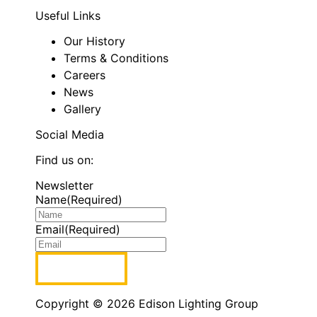
Useful Links
Our History
Terms & Conditions
Careers
News
Gallery
Social Media
Find us on:
Facebook
Linkedin
Instagram
Newsletter
page
page
page
Name
(Required)
opens
opens
opens
in
in
in
Email
(Required)
new
new
new
window
window
window
Copyright © 2026 Edison Lighting Group