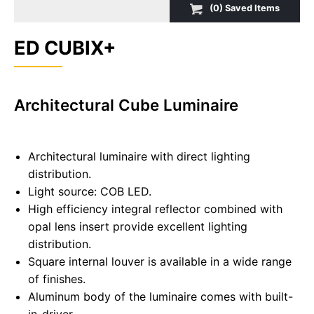
(
0
) Saved
Items
ED CUBIX+
Architectural Cube Luminaire
Architectural luminaire with direct lighting
distribution.
Light source: COB LED.
High efficiency integral reflector combined with
opal lens insert provide excellent lighting
distribution.
Square internal louver is available in a wide range
of finishes.
Aluminum body of the luminaire comes with built-