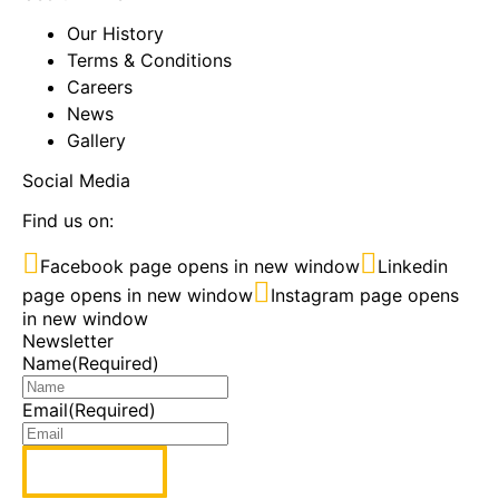
Our History
Terms & Conditions
Careers
News
Gallery
Social Media
Find us on:
Facebook page opens in new window
Linkedin
page opens in new window
Instagram page opens
in new window
Newsletter
Name
(Required)
Email
(Required)