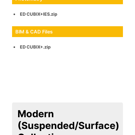
ED CUBIX+IES.zip
BIM & CAD Files
ED CUBIX+.zip
Modern
(Suspended/Surface)