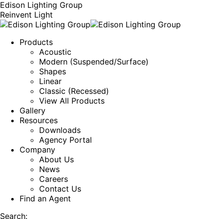
Edison Lighting Group
Reinvent Light
Products
Acoustic
Modern (Suspended/Surface)
Shapes
Linear
Classic (Recessed)
View All Products
Gallery
Resources
Downloads
Agency Portal
Company
About Us
News
Careers
Contact Us
Find an Agent
Search: