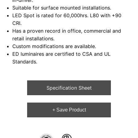
in-driver.
Suitable for surface mounted installations.
LED Spot is rated for 60,000hrs. L80 with +90
CRI.
Has a proven record in office, commercial and
retail installations.
Custom modifications are available.
ED luminaires are certified to CSA and UL
Standards.
Specification Sheet
+ Save Product