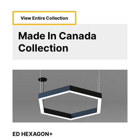
View Entire
Collection
Made In Canada
Collection
ED HEXAGON+
So