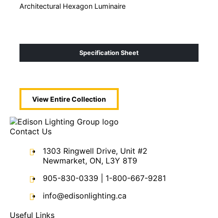
Architectural Hexagon Luminaire
Acou
Specification Sheet
View Entire
Collection
Contact Us
1303 Ringwell Drive, Unit #2
Newmarket, ON, L3Y 8T9
905-830-0339
|
1-800-667-9281
info@edisonlighting.ca
Useful Links