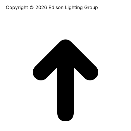
Copyright © 2026 Edison Lighting Group