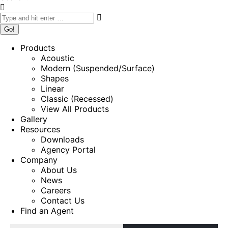
Products
Acoustic
Modern (Suspended/Surface)
Shapes
Linear
Classic (Recessed)
View All Products
Gallery
Resources
Downloads
Agency Portal
Company
About Us
News
Careers
Contact Us
Find an Agent