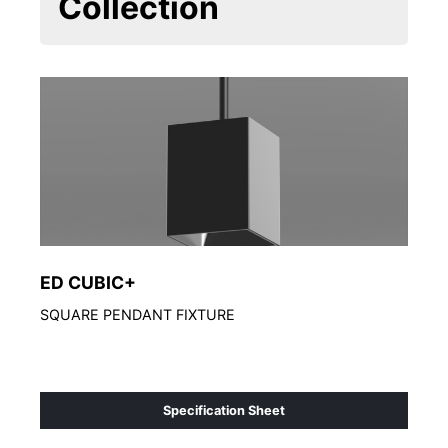
Collection
ED CUBIC+
ED
SQUARE PENDANT FIXTURE
Arch
Specification Sheet