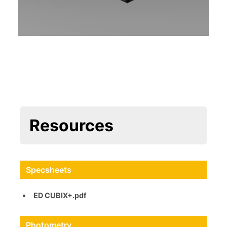
Resources
Specsheets
ED CUBIX+.pdf
Photometry