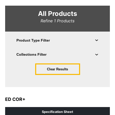
All Products
Refine
1
Products
Clear Results
ED COR+
Specification Sheet