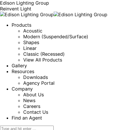
Edison Lighting Group
Reinvent Light
Products
Acoustic
Modern (Suspended/Surface)
Shapes
Linear
Classic (Recessed)
View All Products
Gallery
Resources
Downloads
Agency Portal
Company
About Us
News
Careers
Contact Us
Find an Agent
Search: