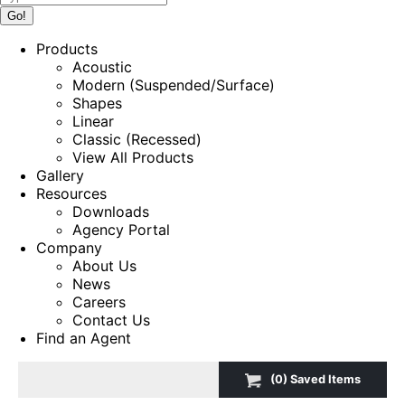
Products
Acoustic
Modern (Suspended/Surface)
Shapes
Linear
Classic (Recessed)
View All Products
Gallery
Resources
Downloads
Agency Portal
Company
About Us
News
Careers
Contact Us
Find an Agent
(
0
) Saved
Items