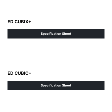
ED CUBIX+
Specification Sheet
ED CUBIC+
Specification Sheet