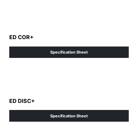
ED COR+
Specification Sheet
ED DISC+
Specification Sheet