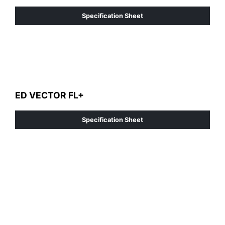
Specification Sheet
ED VECTOR FL+
Specification Sheet