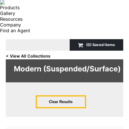
Products
Gallery
Resources
Company
Find an Agent
Search:
(
0
) Saved
Items
< View All Collections
Modern (Suspended/Surface)
Clear Results