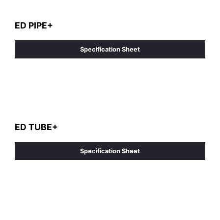
ED PIPE+
Specification Sheet
ED TUBE+
Specification Sheet