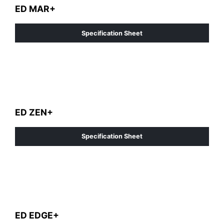
ED MAR+
Specification Sheet
ED ZEN+
Specification Sheet
ED EDGE+