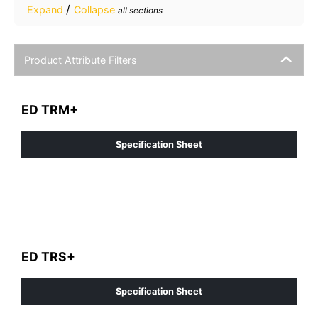
/
Expand
Collapse
all sections
Product Attribute Filters
ED TRM+
Specification Sheet
ED TRS+
Specification Sheet