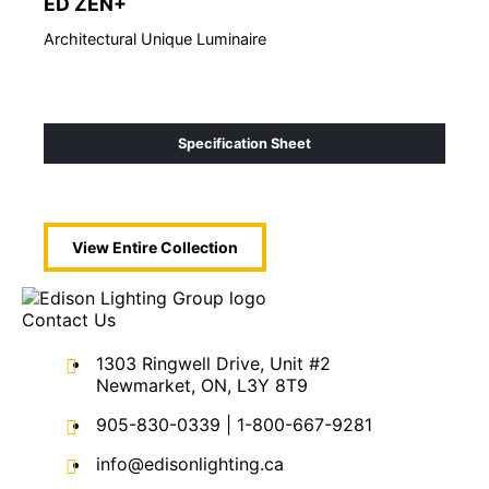
ED ZEN+
ED
Architectural Unique Luminaire
Arch
Specification Sheet
View Entire
Collection
Contact Us
1303 Ringwell Drive, Unit #2
Newmarket, ON, L3Y 8T9
905-830-0339
|
1-800-667-9281
info@edisonlighting.ca