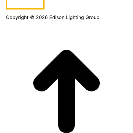
Copyright © 2026 Edison Lighting Group