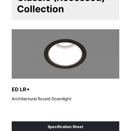
Collection
ED LR+
ED 
Architectural Round Downlight
Arch
Specification Sheet