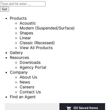
Products
Acoustic
Modern (Suspended/Surface)
Shapes
Linear
Classic (Recessed)
View All Products
Gallery
Resources
Downloads
Agency Portal
Company
About Us
News
Careers
Contact Us
Find an Agent
(
0
) Saved
Items