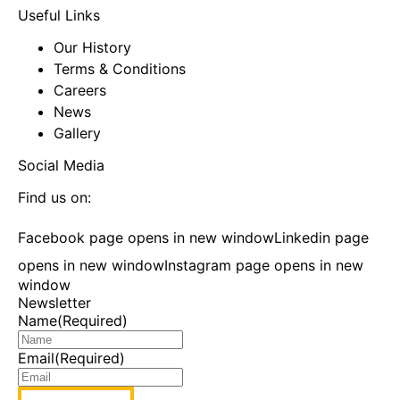
Useful Links
Our History
Terms & Conditions
Careers
News
Gallery
Social Media
Find us on:
Facebook page opens in new window
Linkedin page
opens in new window
Instagram page opens in new
window
Newsletter
Name
(Required)
Email
(Required)