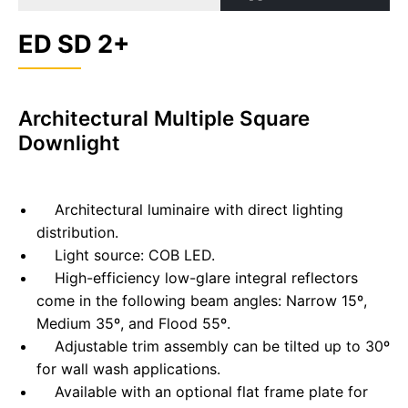
ED SD 2+
Architectural Multiple Square
Downlight
Architectural luminaire with direct lighting
distribution.
Light source: COB LED.
High-efficiency low-glare integral reflectors
come in the following beam angles: Narrow 15º,
Medium 35º, and Flood 55º.
Adjustable trim assembly can be tilted up to 30º
for wall wash applications.
Available with an optional flat frame plate for