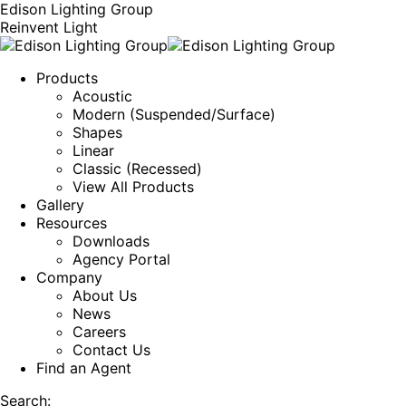
Edison Lighting Group
Reinvent Light
Products
Acoustic
Modern (Suspended/Surface)
Shapes
Linear
Classic (Recessed)
View All Products
Gallery
Resources
Downloads
Agency Portal
Company
About Us
News
Careers
Contact Us
Find an Agent
Search: