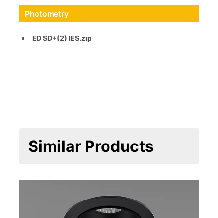
Photometry
ED SD+(2) IES.zip
Similar Products