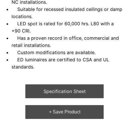
NC installations.
Suitable for recessed insulated ceilings or damp
locations.
LED spot is rated for 60,000 hrs. L80 with a
+90 CRI.
Has a proven record in office, commercial and
retail installations.
Custom modifications are available.
ED luminaires are certified to CSA and UL
standards.
Specification Sheet
+ Save Product