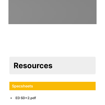
Resources
Specsheets
ED SD+2.pdf