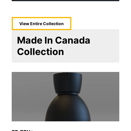
View Entire
Collection
Made In Canada
Collection