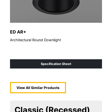
ED AR+
ED
Architectural Round Downlight
Arch
Specification Sheet
View All Similar Products
Classic (Recessed)