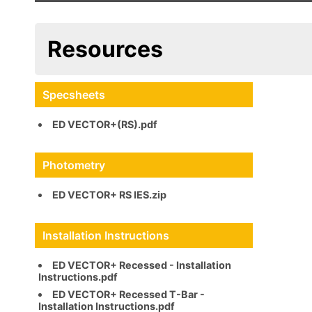
Resources
Specsheets
ED VECTOR+(RS).pdf
Photometry
ED VECTOR+ RS IES.zip
ED VECTOR+ Recessed - Installation
Instructions.pdf
ED VECTOR+ Recessed T-Bar -
Installation Instructions.pdf