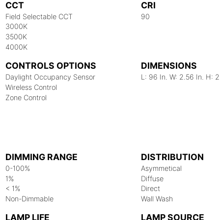
CCT
CRI
Field Selectable CCT
90
3000K
3500K
4000K
CONTROLS OPTIONS
DIMENSIONS
Daylight Occupancy Sensor
L: 96 In. W: 2.56 In. H: 2
Wireless Control
Zone Control
DIMMING RANGE
DISTRIBUTION
0-100%
Asymmetical
1%
Diffuse
< 1%
Direct
Non-Dimmable
Wall Wash
LAMP LIFE
LAMP SOURCE