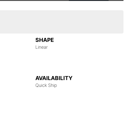
SHAPE
Linear
AVAILABILITY
Quick Ship