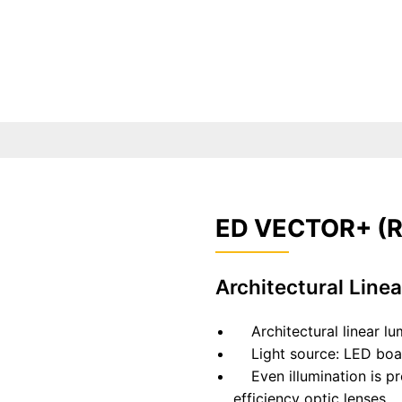
ED VECTOR+ (R
Architectural Line
Architectural linear lumi
Light source: LED boar
Even illumination is pro
efficiency optic lenses.