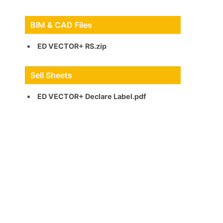
BIM & CAD Files
ED VECTOR+ RS.zip
Sell Sheets
ED VECTOR+ Declare Label.pdf