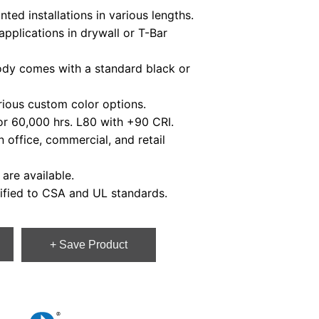
d installations in various lengths.
plications in drywall or T-Bar
y comes with a standard black or
ious custom color options.
r 60,000 hrs. L80 with +90 CRI.
office, commercial, and retail
re available.
fied to CSA and UL standards.
+ Save Product