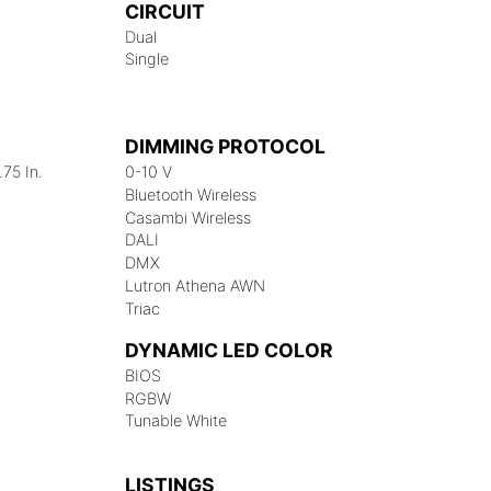
CIRCUIT
Dual
Single
DIMMING PROTOCOL
.75 In.
0-10 V
Bluetooth Wireless
Casambi Wireless
DALI
DMX
Lutron Athena AWN
Triac
DYNAMIC LED COLOR
BIOS
RGBW
Tunable White
LISTINGS