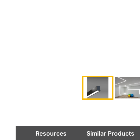
Resources
Similar Products