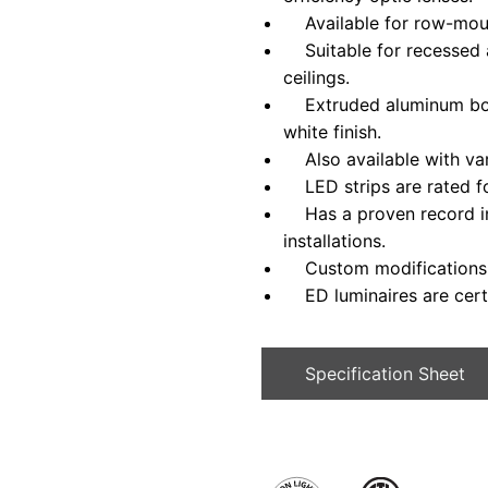
Available for row-mounte
Suitable for recessed ap
ceilings.
Extruded aluminum bod
white finish.
Also available with var
LED strips are rated fo
Has a proven record in 
installations.
Custom modifications a
ED luminaires are certi
Specification Sheet