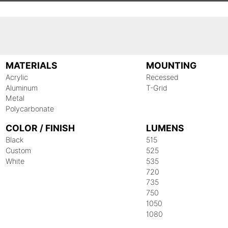
MATERIALS
MOUNTING
Acrylic
Recessed
Aluminum
T-Grid
Metal
Polycarbonate
COLOR / FINISH
LUMENS
Black
515
Custom
525
White
535
720
735
750
1050
1080