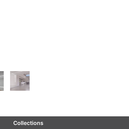
Collections