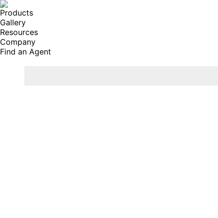
Products
Gallery
Resources
Company
Find an Agent
Search: