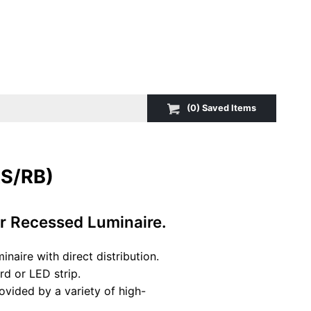
(
0
) Saved
Items
S/RB)
ar Recessed Luminaire.
naire with direct distribution.
d or LED strip.
vided by a variety of high-